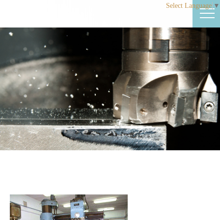
Select Language
▼